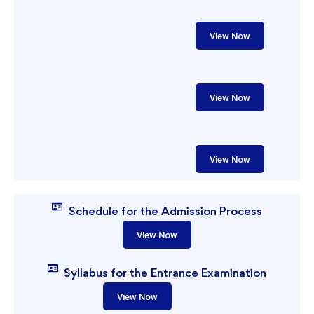
View Now
View Now
View Now
Schedule for the Admission Process
View Now
Syllabus for the Entrance Examination
View Now