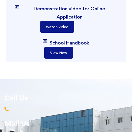
Demonstration video for Online
Application
Watch Video
School Handbook
View Now
Call Us
044 – 45094270, 45094235
Mail Us