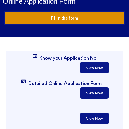
Online Application Form
Fill in the form
Know your Application No
View Now
Detailed Online Application Form
View Now
View Now