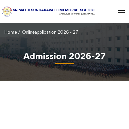
Home
Onlineapplication 2026 - 27
Admission 2026-27