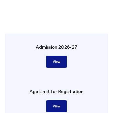
Admission 2026-27
View
Age Limit for Registration
View