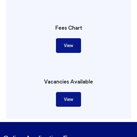
Fees Chart
View
Vacancies Available
View