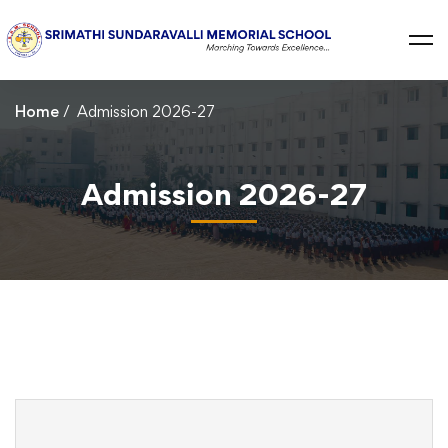
Home
Admission 2026-27
Admission 2026-27