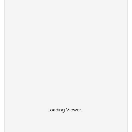
Loading Viewer...