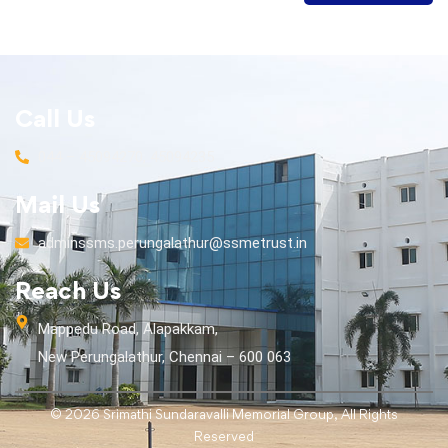
Call Us
044 – 45094270, 45094235
Mail Us
adminssms.perungalathur@ssmetrust.in
Reach Us
Mappedu Road, Alapakkam,
New Perungalathur, Chennai – 600 063
© 2026 Srimathi Sundaravalli Memorial Group, All Rights
Reserved